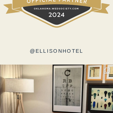
@ELLISONHOTEL