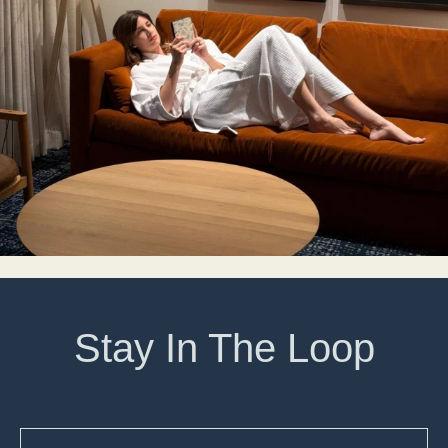
Stay In The Loop