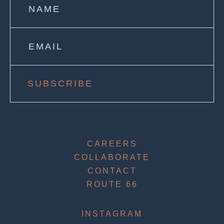
SUBSCRIBE
CAREERS
COLLABORATE
CONTACT
ROUTE 66
INSTAGRAM