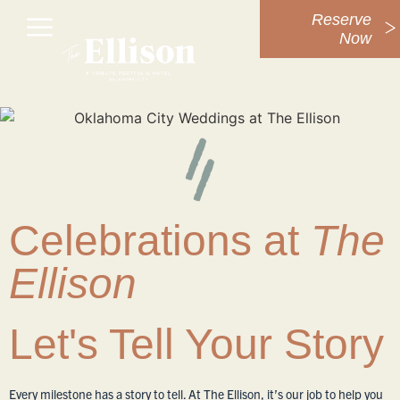
Reserve
Now
Celebrations at
The
Ellison
Let's Tell Your Story
Every milestone has a story to tell. At The Ellison, it’s our job to help you