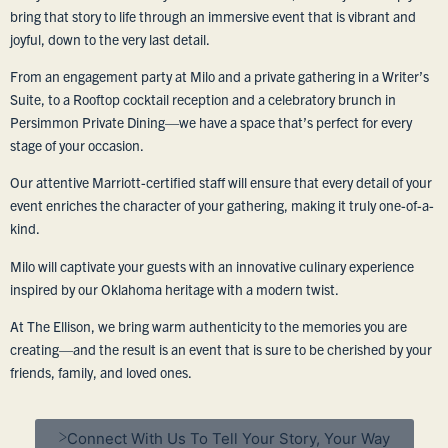
bring that story to life through an immersive event that is vibrant and
joyful, down to the very last detail.
From an engagement party at Milo and a private gathering in a Writer’s
Suite, to a Rooftop cocktail reception and a celebratory brunch in
Persimmon Private Dining—we have a space that’s perfect for every
stage of your occasion.
Our attentive Marriott-certified staff will ensure that every detail of your
event enriches the character of your gathering, making it truly one-of-a-
kind.
Milo will captivate your guests with an innovative culinary experience
inspired by our Oklahoma heritage with a modern twist.
At The Ellison, we bring warm authenticity to the memories you are
creating—and the result is an event that is sure to be cherished by your
friends, family, and loved ones.
Connect With Us To Tell Your Story, Your Way