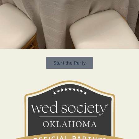
Start the Party