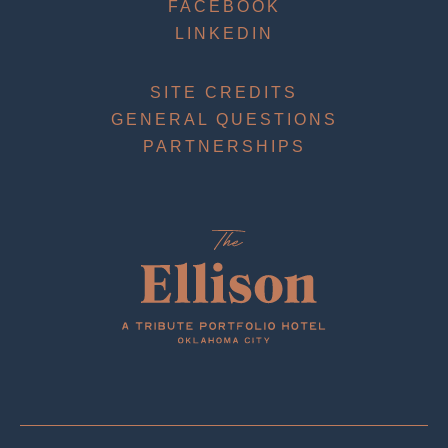
FACEBOOK
LINKEDIN
SITE CREDITS
GENERAL QUESTIONS
PARTNERSHIPS